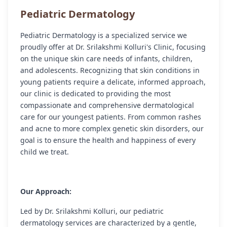
Pediatric Dermatology
Pediatric Dermatology is a specialized service we
proudly offer at Dr. Srilakshmi Kolluri's Clinic, focusing
on the unique skin care needs of infants, children,
and adolescents. Recognizing that skin conditions in
young patients require a delicate, informed approach,
our clinic is dedicated to providing the most
compassionate and comprehensive dermatological
care for our youngest patients. From common rashes
and acne to more complex genetic skin disorders, our
goal is to ensure the health and happiness of every
child we treat.
Our Approach:
Led by Dr. Srilakshmi Kolluri, our pediatric
dermatology services are characterized by a gentle,