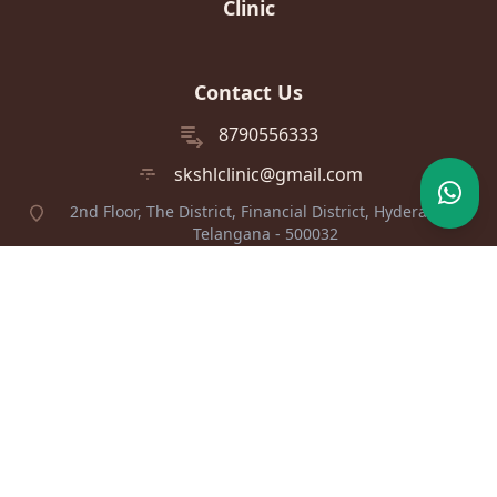
Clinic
Contact Us
8790556333
skshlclinic@gmail.com
2nd Floor, The District, Financial District, Hyderabad,
Telangana - 500032
Find Us
View on Google Maps
© 2026 Dr Srilakshmi Kolluri's Skin, Hair & Laser Clinic. All rights
reserved.