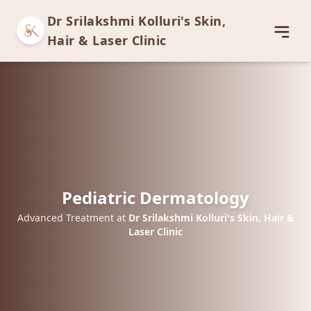
Dr Srilakshmi Kolluri's Skin,
Open
Hair & Laser Clinic
Pediatric Dermatology
Advanced Treatment at
Dr Srilakshmi Kolluri's Skin, Hair &
Laser Clinic