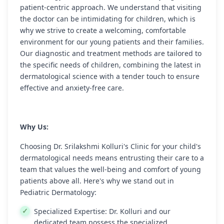
patient-centric approach. We understand that visiting
the doctor can be intimidating for children, which is
why we strive to create a welcoming, comfortable
environment for our young patients and their families.
Our diagnostic and treatment methods are tailored to
the specific needs of children, combining the latest in
dermatological science with a tender touch to ensure
effective and anxiety-free care.
Why Us:
Choosing Dr. Srilakshmi Kolluri's Clinic for your child's
dermatological needs means entrusting their care to a
team that values the well-being and comfort of young
patients above all. Here's why we stand out in
Pediatric Dermatology:
Specialized Expertise:
Dr. Kolluri and our
dedicated team possess the specialized