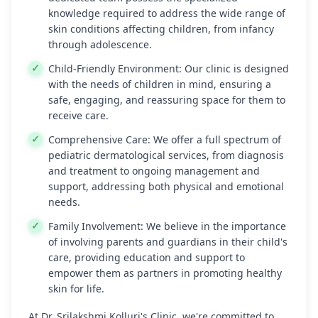
knowledge required to address the wide range of
skin conditions affecting children, from infancy
through adolescence.
Child-Friendly Environment:
Our clinic is designed
with the needs of children in mind, ensuring a
safe, engaging, and reassuring space for them to
receive care.
Comprehensive Care:
We offer a full spectrum of
pediatric dermatological services, from diagnosis
and treatment to ongoing management and
support, addressing both physical and emotional
needs.
Family Involvement:
We believe in the importance
of involving parents and guardians in their child's
care, providing education and support to
empower them as partners in promoting healthy
skin for life.
At Dr. Srilakshmi Kolluri's Clinic, we're committed to