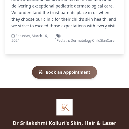
delivering exceptional pediatric dermatological care.
We understand the trust parents place in us when
they choose our clinic for their child's skin health, and
we strive to exceed those expectations with every visit.
Saturday, March 16,
•
2024
PediatricDermatology,ChildSkinCare
Book an Appointment
Dr Srilakshmi Kolluri's Skin, Hair & Laser