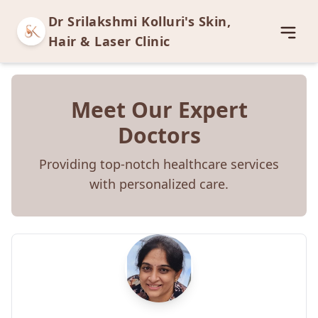
Dr Srilakshmi Kolluri's Skin,
Open
Hair & Laser Clinic
Meet Our Expert
Doctors
Providing top-notch healthcare services
with personalized care.