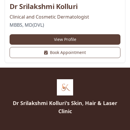
Dr Srilakshmi Kolluri
Clinical and Cosmetic Dermatologist
MBBS, MD(DVL)
View Profile
Book Appointment
Dr Srilakshmi Kolluri's Skin, Hair & Laser
Clinic