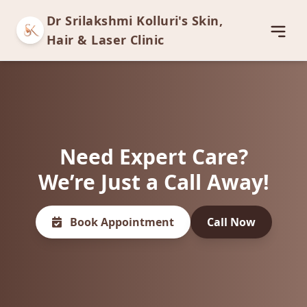
Dr Srilakshmi Kolluri's Skin,
Open
Hair & Laser Clinic
Need Expert Care?
We’re Just a Call Away!
Book Appointment
Call Now