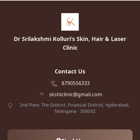
Dr Srilakshmi Kolluri's Skin, Hair & Laser
Clinic
Contact Us
8790556333
skshlclinic@gmail.com
2nd Floor, The District, Financial District, Hyderabad,
Telangana - 500032