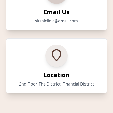
Email Us
skshlclinic@gmail.com
Location
2nd Floor, The District, Financial District