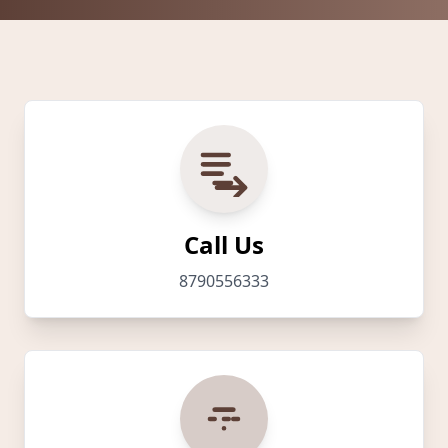
Call Us
8790556333