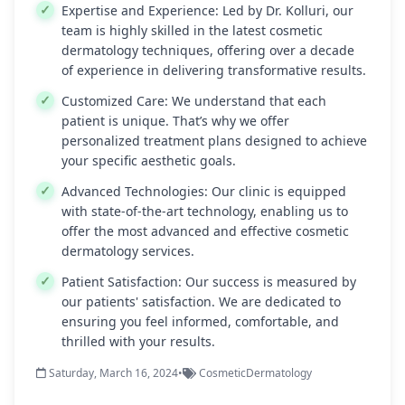
Expertise and Experience:
Led by Dr. Kolluri, our
team is highly skilled in the latest cosmetic
dermatology techniques, offering over a decade
of experience in delivering transformative results.
Customized Care:
We understand that each
patient is unique. That’s why we offer
personalized treatment plans designed to achieve
your specific aesthetic goals.
Advanced Technologies:
Our clinic is equipped
with state-of-the-art technology, enabling us to
offer the most advanced and effective cosmetic
dermatology services.
Patient Satisfaction:
Our success is measured by
our patients' satisfaction. We are dedicated to
ensuring you feel informed, comfortable, and
thrilled with your results.
Saturday, March 16, 2024
•
CosmeticDermatology