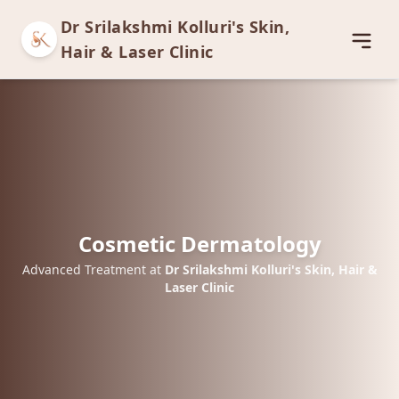
Dr Srilakshmi Kolluri's Skin,
Open
Hair & Laser Clinic
Cosmetic Dermatology
Advanced Treatment at
Dr Srilakshmi Kolluri's Skin, Hair &
Laser Clinic