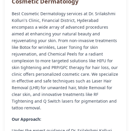
Cosmetic Dermatology
Best Cosmetic Dermatology services at Dr. Srilakshmi
Kolluri's Clinic, Financial District, Hyderabad
encompass a wide array of advanced procedures
aimed at enhancing your natural beauty and
rejuvenating your skin. From non-invasive treatments
like Botox for wrinkles, Laser Toning for skin
rejuvenation, and Chemical Peels for a radiant
complexion to more targeted solutions like HIFU for
skin tightening and PRP/GFC therapy for hair loss, our
clinic offers personalized cosmetic care. We specialize
in effective and safe techniques such as Laser Hair
Removal (LHR) for unwanted hair, Mole Removal for
clear skin, and innovative treatments like RF
Tightening and Q Switch lasers for pigmentation and
tattoo removal.
Our Approach:
Under the expert guidance of Dr. Srilakshmi Kolluri,