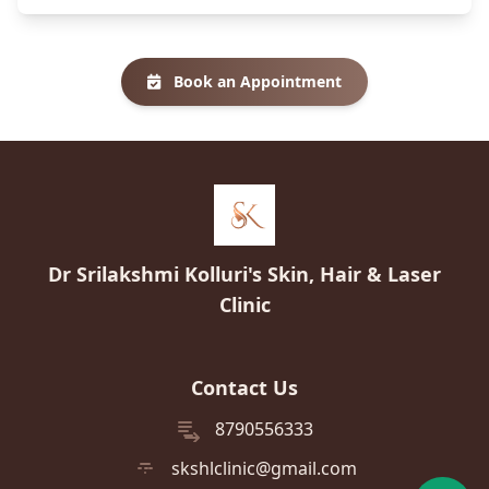
Book an Appointment
Dr Srilakshmi Kolluri's Skin, Hair & Laser
Clinic
Contact Us
8790556333
skshlclinic@gmail.com