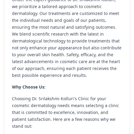
we prioritize a tailored approach to cosmetic
dermatology. Our treatments are customized to meet
the individual needs and goals of our patients,
ensuring the most natural and satisfying outcomes.
We blend scientific research with the latest in
dermatological technology to provide treatments that
not only enhance your appearance but also contribute
to your overall skin health. Safety, efficacy, and the
latest advancements in cosmetic care are at the heart
of our approach, ensuring each patient receives the
best possible experience and results.
Why Choose Us:
Choosing Dr. Srilakshmi Kolluri's Clinic for your
cosmetic dermatology needs means selecting a clinic
that is committed to excellence, innovation, and
patient satisfaction. Here are a few reasons why we
stand out: